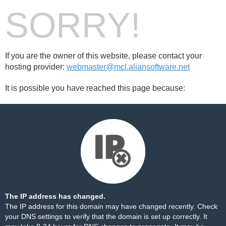
SORRY!
If you are the owner of this website, please contact your
hosting provider:
webmaster@mcl.aliansoftware.net
It is possible you have reached this page because:
The IP address has changed.
The IP address for this domain may have changed recently. Check
your DNS settings to verify that the domain is set up correctly. It