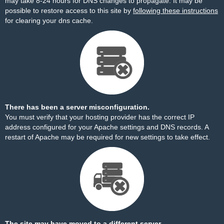
may take 8-24 hours for DNS changes to propagate. It may be
possible to restore access to this site by
following these instructions
for clearing your dns cache.
There has been a server misconfiguration.
You must verify that your hosting provider has the correct IP
address configured for your Apache settings and DNS records. A
restart of Apache may be required for new settings to take effect.
The site may have moved to a different server.